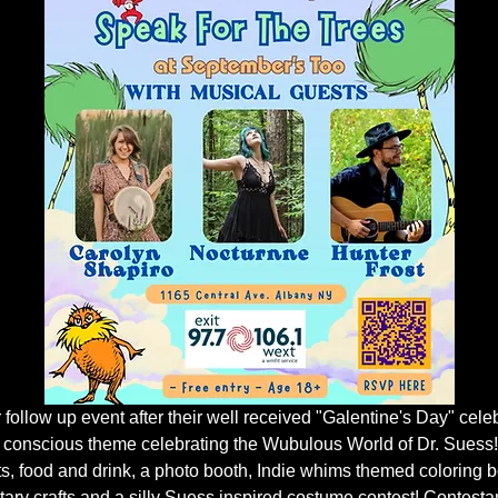
r follow up event after their well received "Galentine's Day" cele
 conscious theme celebrating the Wubulous World of Dr. Suess!
ts, food and drink, a photo booth, Indie whims themed coloring b
ary crafts and a silly Suess inspired costume contest! Contestant