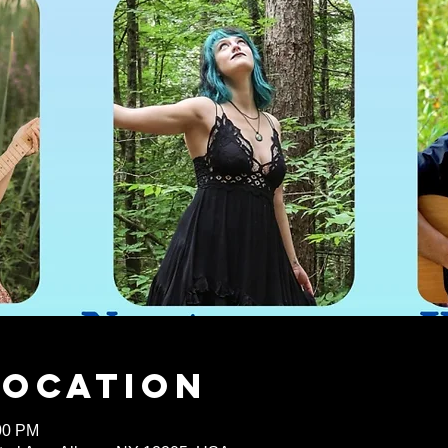
Location
:00 PM