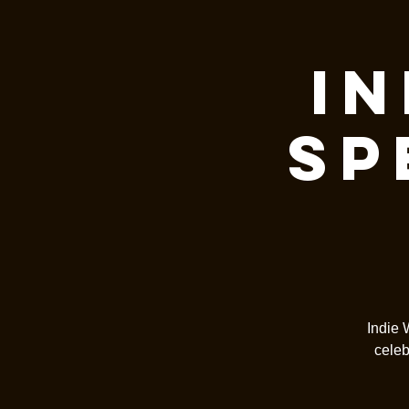
In
Sp
Indie 
celeb