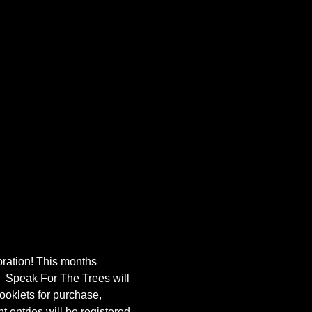
bration! This months 
  Speak For The Trees will 
ooklets for purchase, 
 entries will be registered 