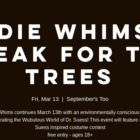
die Whim
eak For 
Trees
Fri, Mar 13
  |  
September's Too
Whims continues March 13th with an environmentally consciou
rating the Wubulous World of Dr. Suess! This event will feature a
Suess inspired costume contest
free entry - ages 18+