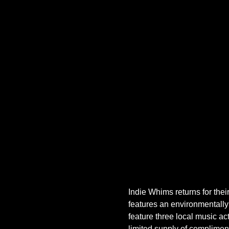
Indie Whims returns for thei
features an environmentally
feature three local music ac
limited supply of compliment