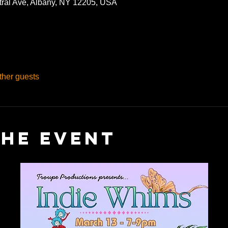
tral Ave, Albany, NY 12205, USA
ther guests
the event