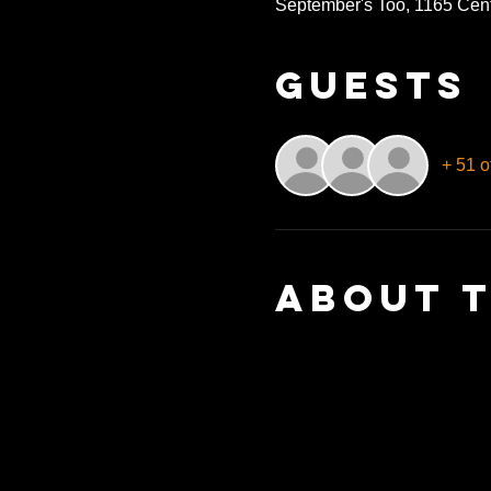
September's Too, 1165 Cen
Guests
+ 51 o
About 