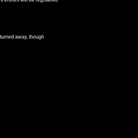
e turned away, though 