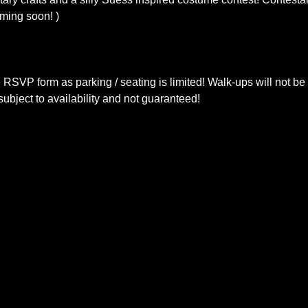
oming soon! )
e RSVP form as parking / seating is limited! Walk-ups will not b
ubject to availability and not guaranteed!  