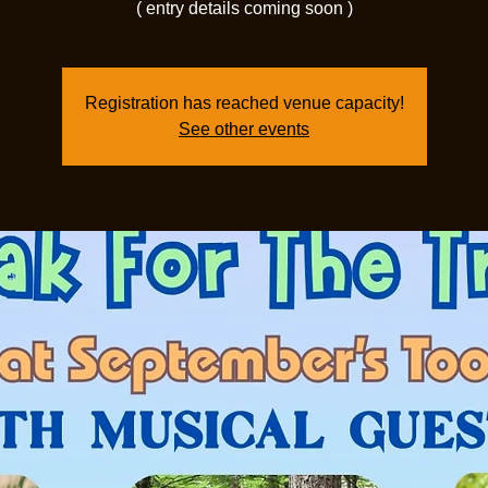
( entry details coming soon )
Registration has reached venue capacity!
See other events