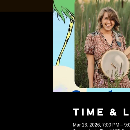
Time & 
Mar 13, 2026, 7:00 PM – 9