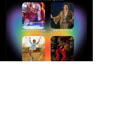
Keegan James joins the line-up of 
performers this year at Lark Hall in Albany, 
NY, for "Louder! A pride first Friday 
experience" No tickets needed for entry! 
Sponsored by the Albany Office of Cultural 
Affairs! 