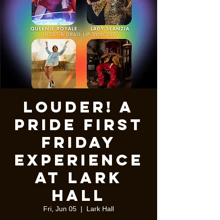
Louder! A
pride first
Friday
experience
at Lark
Hall
Fri, Jun 05
  |  
Lark Hall