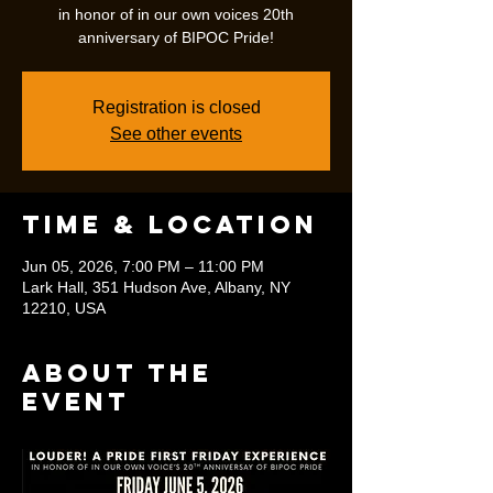
in honor of in our own voices 20th
anniversary of BIPOC Pride!
Registration is closed
See other events
Time & Location
Jun 05, 2026, 7:00 PM – 11:00 PM
Lark Hall, 351 Hudson Ave, Albany, NY
12210, USA
About the
event