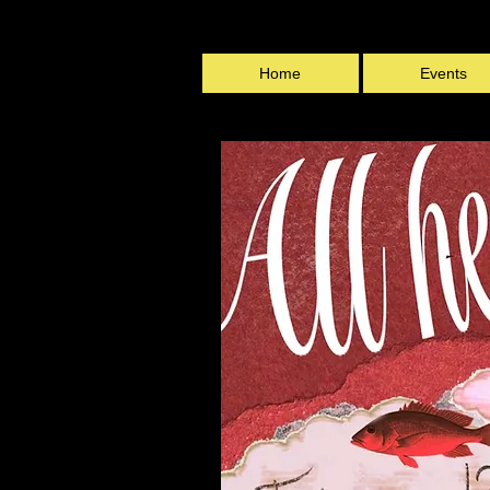
Home
Events