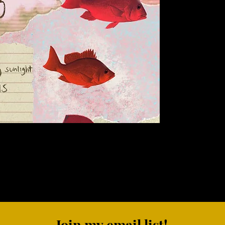
Join my email list!