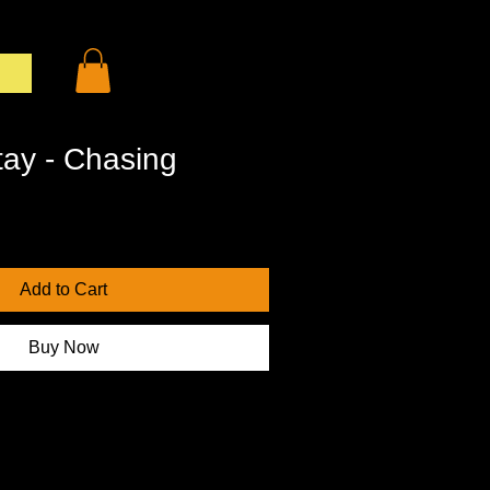
og In
tay - Chasing
Add to Cart
Buy Now