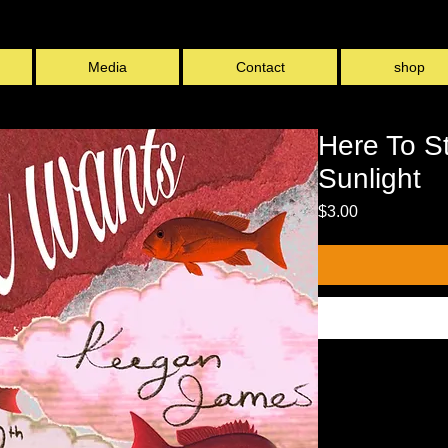
Media
Contact
shop
L
Here To S
Sunlight
Price
$3.00