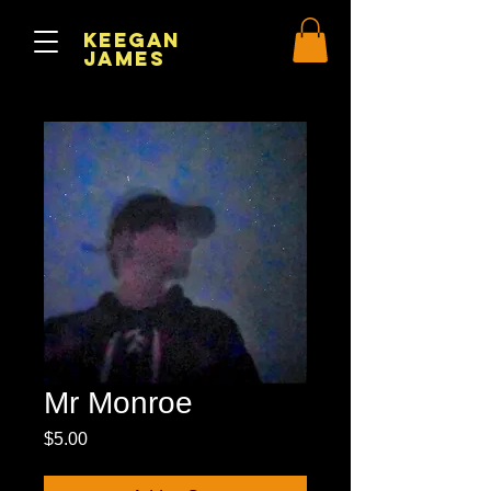
Keegan
James
Mr Monroe
Price
$5.00