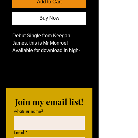
Add to Cart
Buy Now
Debut Single from Keegan 
James, this is Mr Monroe! 
Available for download in high-
resolution WAV format! 
Join my email list!
whats ur name?
Email
*