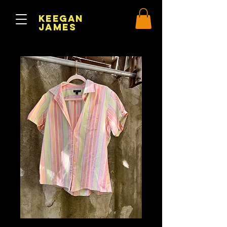
Keegan
James