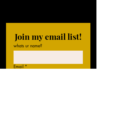
Join my email list!
whats ur name?
Email
*
gimme that email
I'll be expecting some 
messages!