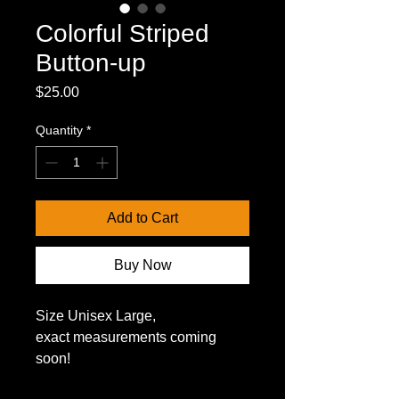
Colorful Striped
Button-up
Price
$25.00
Quantity
*
Add to Cart
Buy Now
Size Unisex Large,
exact measurements coming 
soon!
*US domestic shipping only*