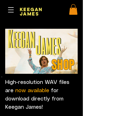
Keegan
James
SHOP
High-resolution WAV files
are
now available
for
download directly from
Keegan James!