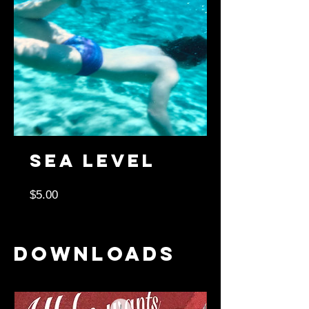
Sea Level
Price
$5.00
Downloads