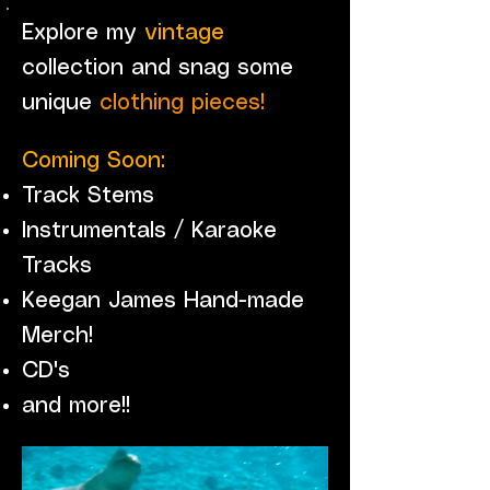
Explore my
vintage
collection and snag some
unique
clothing pieces!
Coming Soon:
Track Stems
Instrumentals / Karaoke
Tracks
Keegan James Hand-made
Merch!
CD's
and more!!