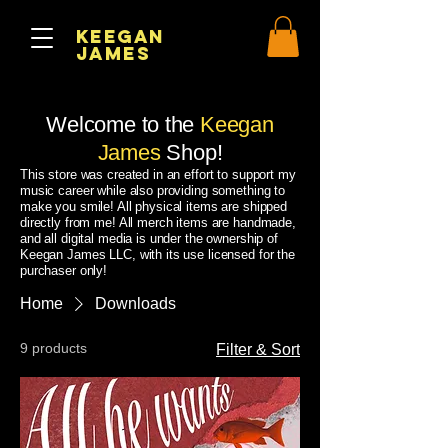
Keegan
James
Welcome to the
Keegan
James
Shop!
This store was created in an effort to support my
music career while also providing something to
make you smile! All physical items are shipped
directly from me! All merch items are handmade,
and all digital media is under the ownership of
Keegan James LLC, with its use licensed for the
purchaser only!
Home
Downloads
9 products
Filter & Sort