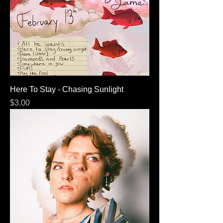
Here To Stay - Chasing Sunlight
Price
$3.00